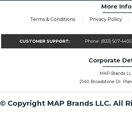
More Info
Terms & Conditions
Privacy Policy
CUSTOMER SUPPORT:
Phone: (833) 507-4405
Corporate Det
MAP Brands L
2140 Broadstone Dr. Plan
© Copyright MAP Brands LLC. All R