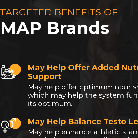
TARGETED BENEFITS OF
MAP Brands
May Help Offer Added Nutr
Support
May help offer optimum nouri
which may help the system fun
its optimum.
May Help Balance Testo Le
May help enhance athletic sta