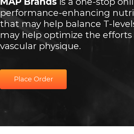
MAP Brands
is a one-stop onl
performance-enhancing nutri
that may help balance T-leve
may help optimize the efforts 
vascular physique.
Place Order