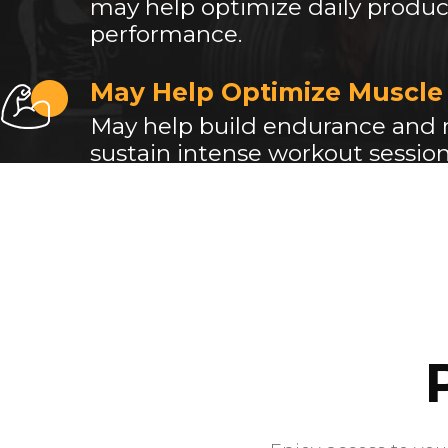
may help optimize daily product
performance.
May Help Optimize Muscle
May help build endurance and
sustain intense workout session
muscle-gain.