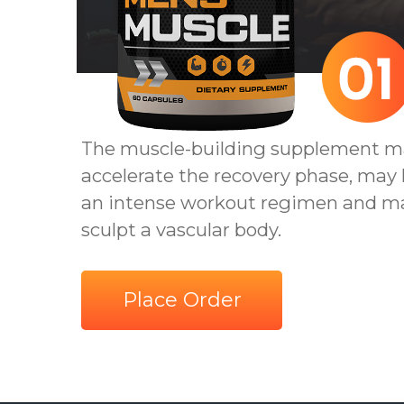
The muscle-building supplement m
accelerate the recovery phase, may
an intense workout regimen and m
sculpt a vascular body.
Place Order