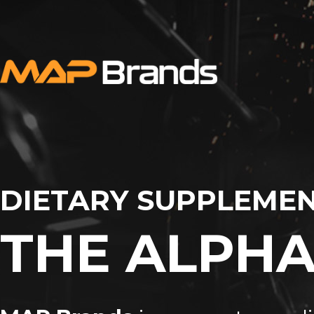
DIETARY SUPPLEMEN
THE ALPHA