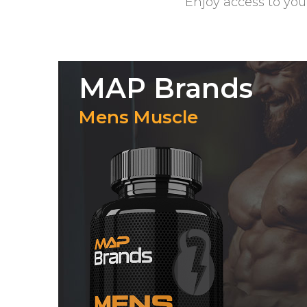
Enjoy access to you
MAP Brands
Mens Muscle